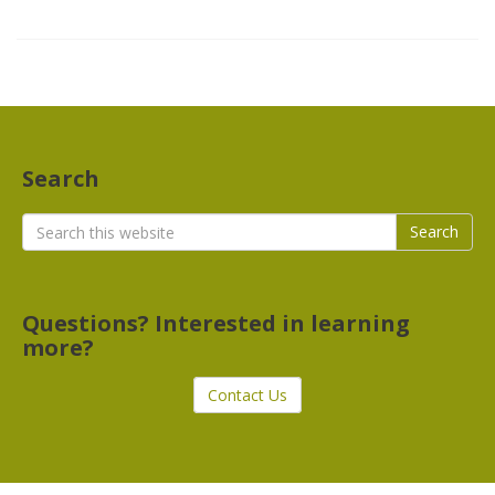
Search
Search
Search
for:
Questions? Interested in learning
more?
Contact Us