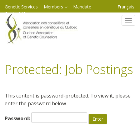
Genetic Services
Members
Mandate
Français
Contact Us
Skip
Toggl
to
content
Protected: Job Postings
This content is password-protected. To view it, please
enter the password below.
Password: